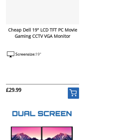
Cheap Dell 19" LCD TFT PC Movie
Gaming CCTV VGA Monitor
Screensize:
19"
£29.99