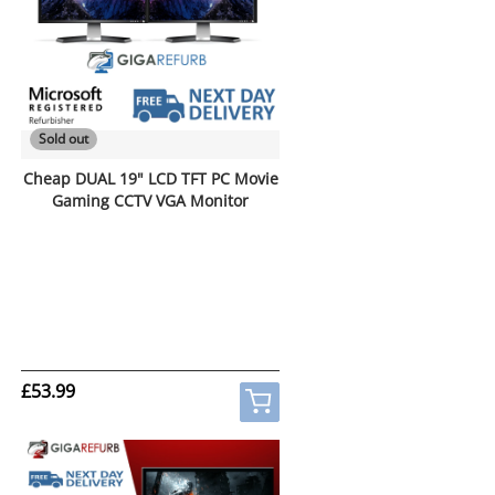
Sold out
Cheap DUAL 19" LCD TFT PC Movie
Gaming CCTV VGA Monitor
£53.99