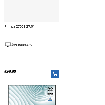
Philips 275E1 27.0"
Screensize:
27.0"
£99.99