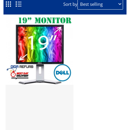
REFURBISHED TFT
Sort by
If you need a refurbished monitor for cheap, look no
further, at Giga Refurb we offer a range of quality
refurbished monitors.