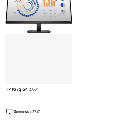
HP P27q G4 27.0"
Screensize:
27.0"