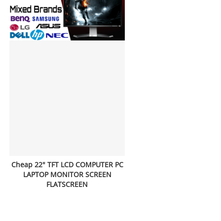
Cheap 22" TFT LCD COMPUTER PC
LAPTOP MONITOR SCREEN
FLATSCREEN