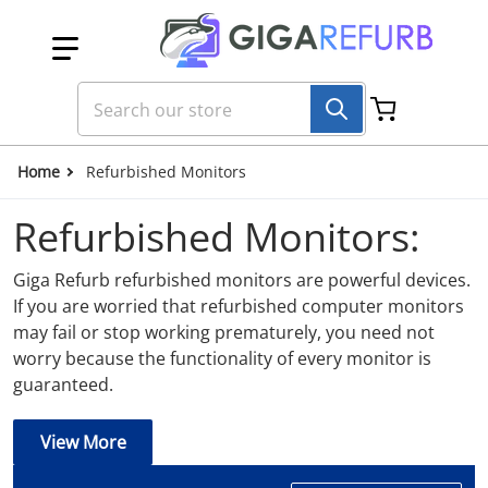
Skip to content
Search our store
Home
Refurbished Monitors
Refurbished Monitors:
Giga Refurb refurbished monitors are powerful devices.
If you are worried that refurbished computer monitors
may fail or stop working prematurely, you need not
worry because the functionality of every monitor is
guaranteed.
View More
QUALITY REFURBISHED MONITORS /