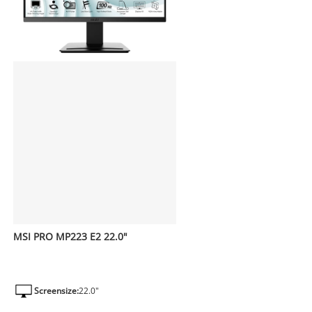
MSI PRO MP223 E2 22.0"
Screensize:
22.0"