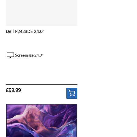
Dell P2423DE 24.0"
Screensize:
24.0"
£99.99