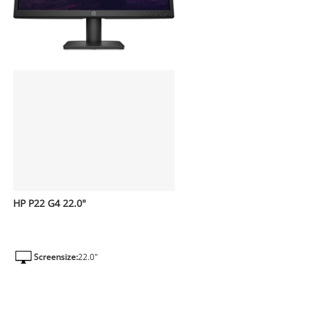
HP P22 G4 22.0"
Screensize:
22.0"