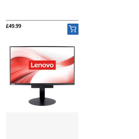
£49.99