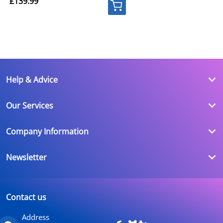
£139.99
Help & Advice
Our Services
Company Information
Newsletter
Contact us
Address