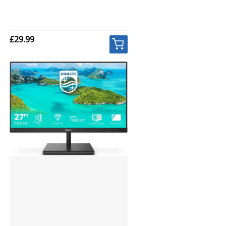
£29.99