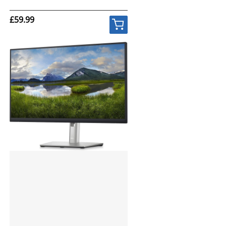
£59.99