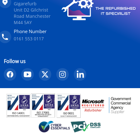
Gigarefurb
Unit D2 Gilchrist
Road Manchester
M44 5AY
Phone Number
0161 553 0117
Follow us