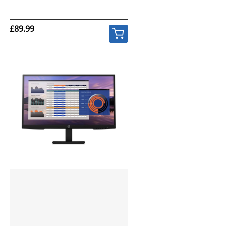
£89.99