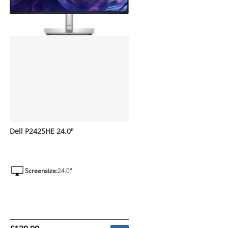
Dell P2425HE 24.0"
Screensize:
24.0"