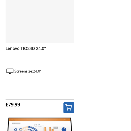
Lenovo TIO24D 24.0"
Screensize:
24.0"
£79.99