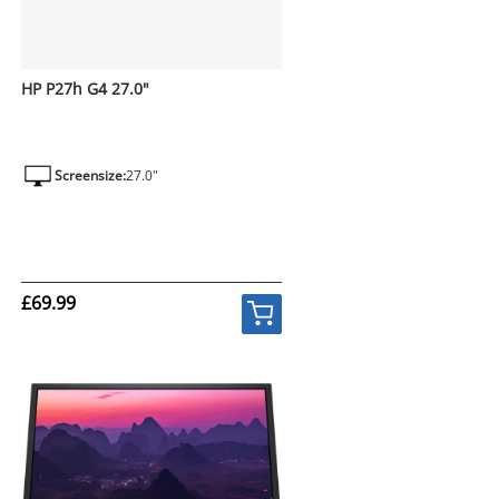
HP P27h G4 27.0"
Screensize:
27.0"
£69.99